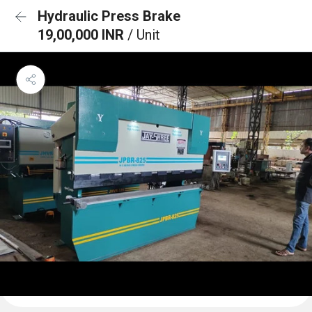
Hydraulic Press Brake
19,00,000 INR
/ Unit