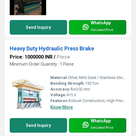
WhatsApp
Send Inquiry
Get Latest Price
Heavy Duty Hydraulic Press Brake
Price: 1000000 INR
/
Piece
Minimum Order Quantity : 1 Piece
Material:
Other, Mild Steel / Stainless Steel / Alloy Steel
Bending Strength:
150 Ton
Accuracy:
Â±0.02 mm
Voltage:
415 V
Features:
Robust Construction, High Precision, Low Maintenance
Know More
WhatsApp
Send Inquiry
Get Latest Price