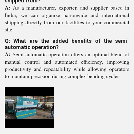
shipped from?
A:
As a manufacturer, exporter, and supplier based in
India, we can organize nationwide and international
shipping directly from our facilities to your commercial
site.
Q: What are the added benefits of the semi-
automatic operation?
A:
Semi-automatic operation offers an optimal blend of
manual control and automated efficiency, improving
productivity and repeatability while allowing operators
to maintain precision during complex bending cycles.