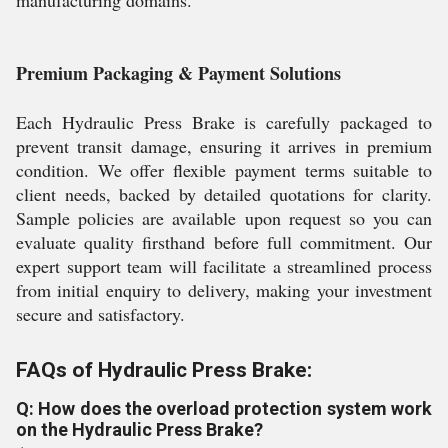
manufacturing domains.
Premium Packaging & Payment Solutions
Each Hydraulic Press Brake is carefully packaged to
prevent transit damage, ensuring it arrives in premium
condition. We offer flexible payment terms suitable to
client needs, backed by detailed quotations for clarity.
Sample policies are available upon request so you can
evaluate quality firsthand before full commitment. Our
expert support team will facilitate a streamlined process
from initial enquiry to delivery, making your investment
secure and satisfactory.
FAQs of Hydraulic Press Brake:
Q: How does the overload protection system work
on the Hydraulic Press Brake?