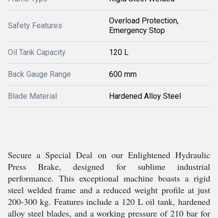
Overload Protection,
Safety Features
Emergency Stop
Oil Tank Capacity
120 L
Back Gauge Range
600 mm
Blade Material
Hardened Alloy Steel
Secure a Special Deal on our Enlightened Hydraulic
Press Brake, designed for sublime industrial
performance. This exceptional machine boasts a rigid
steel welded frame and a reduced weight profile at just
200-300 kg. Features include a 120 L oil tank, hardened
alloy steel blades, and a working pressure of 210 bar for