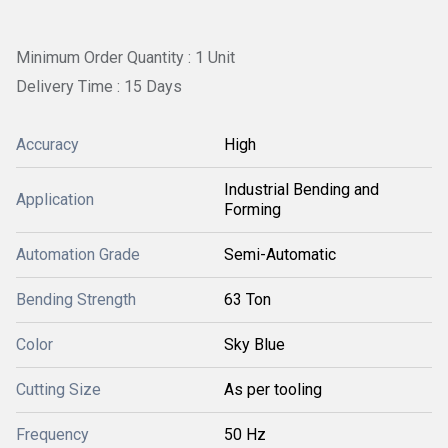
Minimum Order Quantity : 1 Unit
Delivery Time : 15 Days
Accuracy
High
Industrial Bending and
Application
Forming
Automation Grade
Semi-Automatic
Bending Strength
63 Ton
Color
Sky Blue
Cutting Size
As per tooling
Frequency
50 Hz