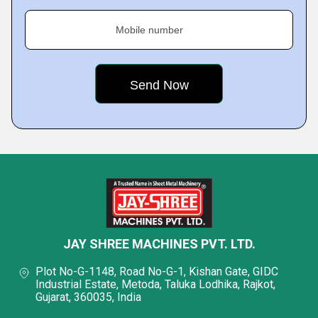
Mobile number
JAY SHREE MACHINES PVT. LTD.
Plot No-G-1148, Road No-G-1, Kishan Gate, GIDC
Industrial Estate, Metoda, Taluka Lodhika, Rajkot,
Gujarat, 360035, India