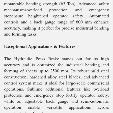
remarkable bending strength (63 Ton). Advanced safety
mechanismsoverload protection and emergency
stopensure heightened operator safety. Automated
controls and a back gauge range of 600 mm enhance
accuracy, making it perfect for precise industrial bending
and forming tasks.
Exceptional Applications & Features
The Hydraulic Press Brake stands out for its high
accuracy and is optimized for industrial bending and
forming of sheets up to 2500 mm. Its robust mild steel
construction, hardened alloy steel blades, and advanced
control system make it ideal for large-scale commercial
operations. Sublime additional features like overload
protection and emergency stop fortify operator safety,
while an adjustable back gauge and semi-automatic
operation enable versatile applications across