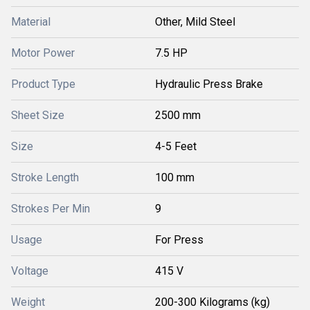
Material
Other, Mild Steel
Motor Power
7.5 HP
Product Type
Hydraulic Press Brake
Sheet Size
2500 mm
Size
4-5 Feet
Stroke Length
100 mm
Strokes Per Min
9
Usage
For Press
Voltage
415 V
Weight
200-300 Kilograms (kg)