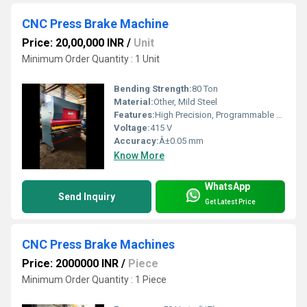
CNC Press Brake Machine
Price: 20,00,000 INR
/
Unit
Minimum Order Quantity : 1 Unit
Bending Strength:
80 Ton
Material:
Other, Mild Steel
Features:
High Precision, Programmable Controller, Hydraulic Drive, Fast Tool Change
Voltage:
415 V
Accuracy:
Â±0.05 mm
Know More
WhatsApp
Send Inquiry
Get Latest Price
CNC Press Brake Machines
Price: 2000000 INR
/
Piece
Minimum Order Quantity : 1 Piece