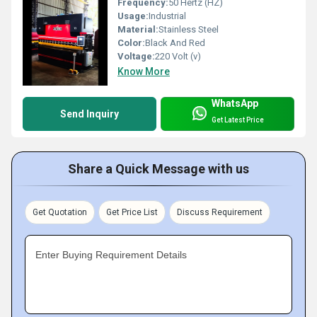
Frequency:
50 Hertz (HZ)
Usage:
Industrial
Material:
Stainless Steel
Color:
Black And Red
Voltage:
220 Volt (v)
Know More
WhatsApp
Send Inquiry
Get Latest Price
Share a Quick Message with us
Get Quotation
Get Price List
Discuss Requirement
Enter Buying Requirement Details