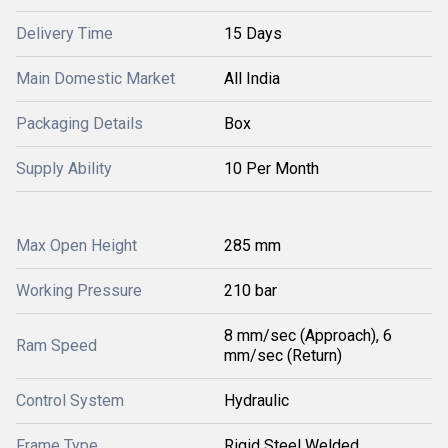
Delivery Time
15 Days
Main Domestic Market
All India
Packaging Details
Box
Supply Ability
10 Per Month
Max Open Height
285 mm
Working Pressure
210 bar
8 mm/sec (Approach), 6
Ram Speed
mm/sec (Return)
Control System
Hydraulic
Frame Type
Rigid Steel Welded