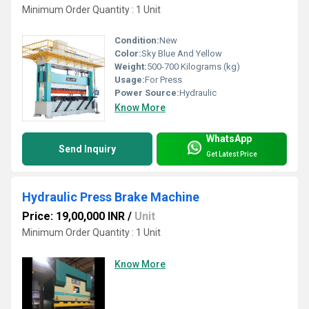
Minimum Order Quantity : 1 Unit
Condition:
New
Color:
Sky Blue And Yellow
Weight:
500-700 Kilograms (kg)
Usage:
For Press
Power Source:
Hydraulic
Know More
WhatsApp
Send Inquiry
Get Latest Price
Hydraulic Press Brake Machine
Price: 19,00,000 INR
/
Unit
Minimum Order Quantity : 1 Unit
Know More