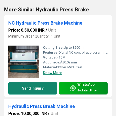
More Similar Hydraulic Press Brake
NC Hydraulic Press Brake Machine
Price: 8,50,000 INR
/
Unit
Minimum Order Quantity : 1 Unit
Cutting Size:
Up to 3200 mm
Features:
Digital NC controller, programmable angles, high rigidity frame, low maintenance
Voltage:
415 V
Accuracy:
Â±0.02 mm
Material:
Other, Mild Steel
Know More
WhatsApp
Send Inquiry
Get Latest Price
Hydraulic Press Break Machine
Price: 10,00,000 INR
/
Unit