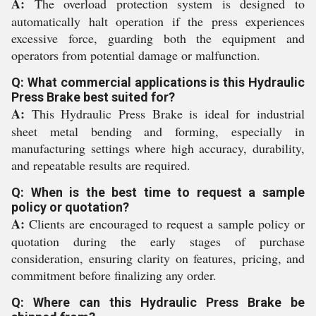
A:
The overload protection system is designed to
automatically halt operation if the press experiences
excessive force, guarding both the equipment and
operators from potential damage or malfunction.
Q: What commercial applications is this Hydraulic
Press Brake best suited for?
A:
This Hydraulic Press Brake is ideal for industrial
sheet metal bending and forming, especially in
manufacturing settings where high accuracy, durability,
and repeatable results are required.
Q: When is the best time to request a sample
policy or quotation?
A:
Clients are encouraged to request a sample policy or
quotation during the early stages of purchase
consideration, ensuring clarity on features, pricing, and
commitment before finalizing any order.
Q: Where can this Hydraulic Press Brake be