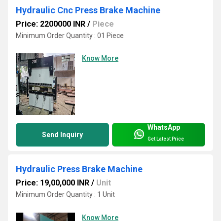
Hydraulic Cnc Press Brake Machine
Price: 2200000 INR
/
Piece
Minimum Order Quantity : 01 Piece
Know More
WhatsApp
Send Inquiry
Get Latest Price
Hydraulic Press Brake Machine
Price: 19,00,000 INR
/
Unit
Minimum Order Quantity : 1 Unit
Know More