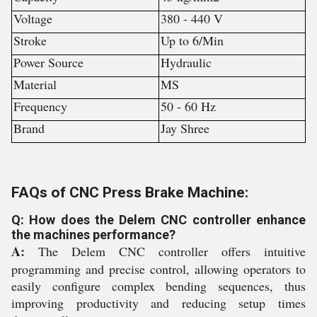
Voltage
380 - 440 V
Stroke
Up to 6/Min
Power Source
Hydraulic
Material
MS
Frequency
50 - 60 Hz
Brand
Jay Shree
FAQs of CNC Press Brake Machine:
Q: How does the Delem CNC controller enhance
the machines performance?
A:
The Delem CNC controller offers intuitive
programming and precise control, allowing operators to
easily configure complex bending sequences, thus
improving productivity and reducing setup times