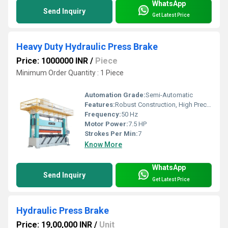
WhatsApp
Send Inquiry
Get Latest Price
Heavy Duty Hydraulic Press Brake
Price: 1000000 INR
/
Piece
Minimum Order Quantity : 1 Piece
Automation Grade:
Semi-Automatic
Features:
Robust Construction, High Precision, Low Maintenance
Frequency:
50 Hz
Motor Power:
7.5 HP
Strokes Per Min:
7
Know More
WhatsApp
Send Inquiry
Get Latest Price
Hydraulic Press Brake
Price: 19,00,000 INR
/
Unit