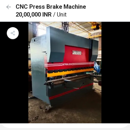
CNC Press Brake Machine
20,00,000 INR
/ Unit