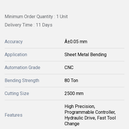
Minimum Order Quantity : 1 Unit
Delivery Time : 11 Days
Accuracy
Â±0.05 mm
Application
Sheet Metal Bending
Automation Grade
CNC
Bending Strength
80 Ton
Cutting Size
2500 mm
High Precision,
Programmable Controller,
Features
Hydraulic Drive, Fast Tool
Change