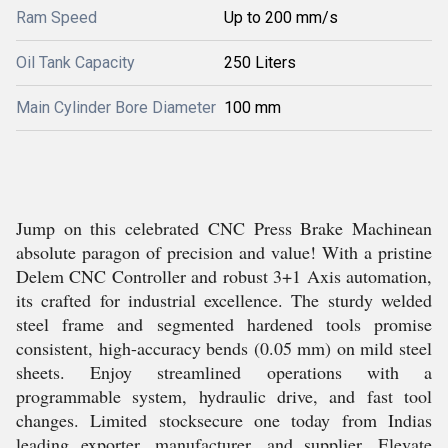
Ram Speed
Up to 200 mm/s
Oil Tank Capacity
250 Liters
Main Cylinder Bore Diameter
100 mm
Jump on this celebrated CNC Press Brake Machinean
absolute paragon of precision and value! With a pristine
Delem CNC Controller and robust 3+1 Axis automation,
its crafted for industrial excellence. The sturdy welded
steel frame and segmented hardened tools promise
consistent, high-accuracy bends (0.05 mm) on mild steel
sheets. Enjoy streamlined operations with a
programmable system, hydraulic drive, and fast tool
changes. Limited stocksecure one today from Indias
leading exporter, manufacturer, and supplier. Elevate