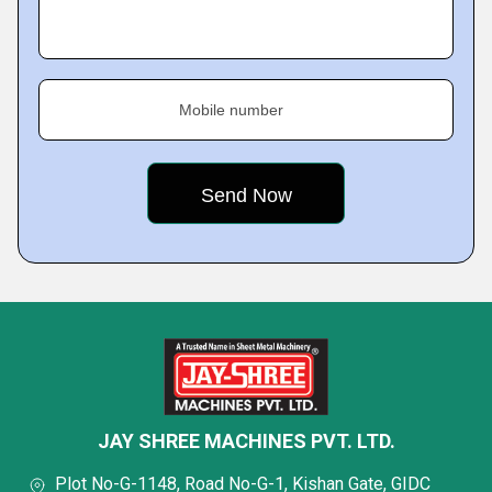
Mobile number
JAY SHREE MACHINES PVT. LTD.
Plot No-G-1148, Road No-G-1, Kishan Gate, GIDC