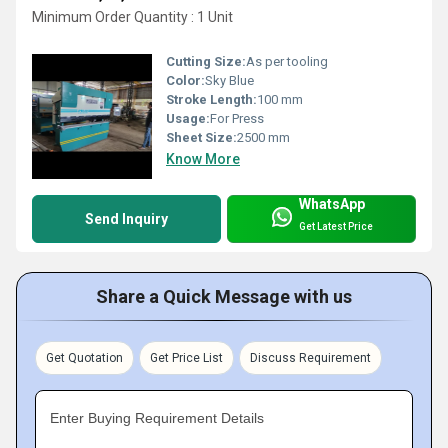
Minimum Order Quantity : 1 Unit
Cutting Size:
As per tooling
Color:
Sky Blue
Stroke Length:
100 mm
Usage:
For Press
Sheet Size:
2500 mm
Know More
WhatsApp
Send Inquiry
Get Latest Price
Share a Quick Message with us
Get Quotation
Get Price List
Discuss Requirement
Enter Buying Requirement Details