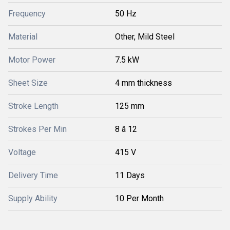
Frequency
50 Hz
Material
Other, Mild Steel
Motor Power
7.5 kW
Sheet Size
4 mm thickness
Stroke Length
125 mm
Strokes Per Min
8 â 12
Voltage
415 V
Delivery Time
11 Days
Supply Ability
10 Per Month