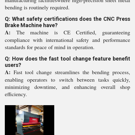
bending is routinely required.
Q: What safety certifications does the CNC Press
Brake Machine have?
A:
The machine is CE Certified, guaranteeing
compliance with international safety and performance
standards for peace of mind in operation.
Q: How does the fast tool change feature benefit
users?
A:
Fast tool change streamlines the bending process,
enabling operators to switch between tasks quickly,
minimizing downtime, and enhancing overall shop
efficiency.