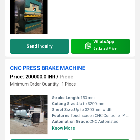
WhatsApp
Send Inquiry
Get Latest Price
CNC PRESS BRAKE MACHINE
Price: 200000.0 INR
/
Piece
Minimum Order Quantity : 1 Piece
Stroke Length:
150 mm
Cutting Size:
Up to 3200 mm
Sheet Size:
Up to 3200 mm width
Features:
Touchscreen CNC Controller, Programmable Back Gauge, Safety Light Curtains, High Precision Components
Automation Grade:
CNC Automated
Know More