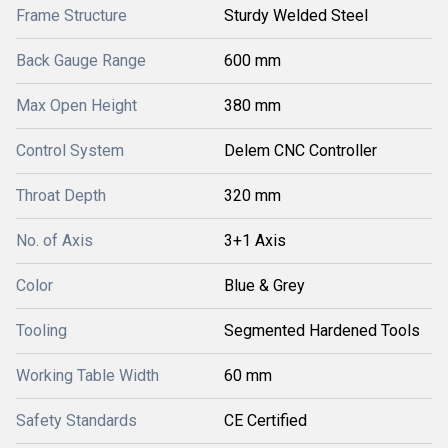
Frame Structure
Sturdy Welded Steel
Back Gauge Range
600 mm
Max Open Height
380 mm
Control System
Delem CNC Controller
Throat Depth
320 mm
No. of Axis
3+1 Axis
Color
Blue & Grey
Tooling
Segmented Hardened Tools
Working Table Width
60 mm
Safety Standards
CE Certified