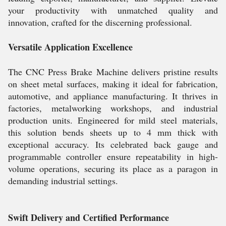
your productivity with unmatched quality and
innovation, crafted for the discerning professional.
Versatile Application Excellence
The CNC Press Brake Machine delivers pristine results
on sheet metal surfaces, making it ideal for fabrication,
automotive, and appliance manufacturing. It thrives in
factories, metalworking workshops, and industrial
production units. Engineered for mild steel materials,
this solution bends sheets up to 4 mm thick with
exceptional accuracy. Its celebrated back gauge and
programmable controller ensure repeatability in high-
volume operations, securing its place as a paragon in
demanding industrial settings.
Swift Delivery and Certified Performance