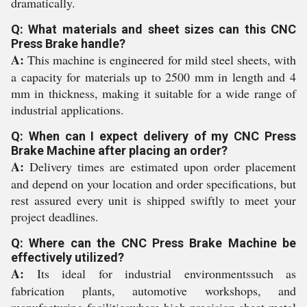
dramatically.
Q: What materials and sheet sizes can this CNC
Press Brake handle?
A:
This machine is engineered for mild steel sheets, with
a capacity for materials up to 2500 mm in length and 4
mm in thickness, making it suitable for a wide range of
industrial applications.
Q: When can I expect delivery of my CNC Press
Brake Machine after placing an order?
A:
Delivery times are estimated upon order placement
and depend on your location and order specifications, but
rest assured every unit is shipped swiftly to meet your
project deadlines.
Q: Where can the CNC Press Brake Machine be
effectively utilized?
A:
Its ideal for industrial environmentssuch as
fabrication plants, automotive workshops, and
manufacturing facilitieswhere high-precision sheet metal