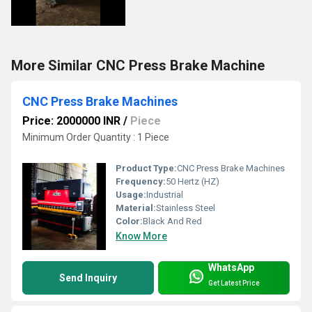
More Similar CNC Press Brake Machine
CNC Press Brake Machines
Price: 2000000 INR
/
Piece
Minimum Order Quantity : 1 Piece
Product Type:
CNC Press Brake Machines
Frequency:
50 Hertz (HZ)
Usage:
Industrial
Material:
Stainless Steel
Color:
Black And Red
Know More
WhatsApp
Send Inquiry
Get Latest Price