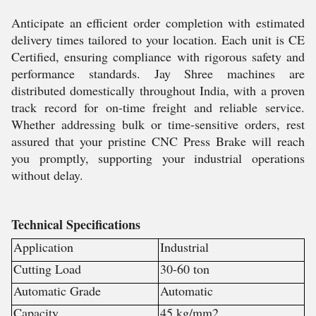
Anticipate an efficient order completion with estimated
delivery times tailored to your location. Each unit is CE
Certified, ensuring compliance with rigorous safety and
performance standards. Jay Shree machines are
distributed domestically throughout India, with a proven
track record for on-time freight and reliable service.
Whether addressing bulk or time-sensitive orders, rest
assured that your pristine CNC Press Brake will reach
you promptly, supporting your industrial operations
without delay.
Technical Specifications
Application
Industrial
Cutting Load
30-60 ton
Automatic Grade
Automatic
Capacity
45 kg/mm2